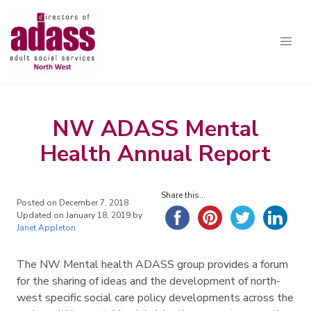
Association of Directors of Adult Social Services North West
Skip to content
Home
NW ADASS Mental
About Us
Health Annual Report
Resources
Workforce
Share this...
Posted on
December 7, 2018
Updated on
January 18, 2019
by
AI
Janet Appleton
SLI
The NW Mental health ADASS group provides a forum
for the sharing of ideas and the development of north-
Delivering Great Social Care in the North West
west specific social care policy developments across the