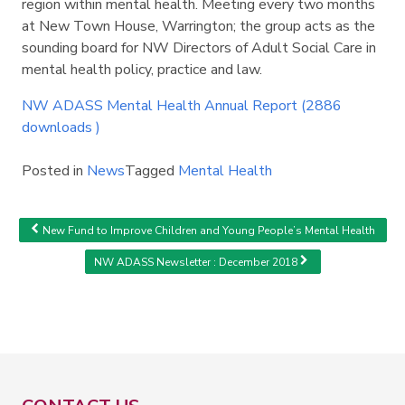
region within mental health. Meeting every two months
Search
Search
at New Town House, Warrington; the group acts as the
sounding board for NW Directors of Adult Social Care in
mental health policy, practice and law.
NW ADASS Mental Health Annual Report (2886
downloads )
Posted in
News
Tagged
Mental Health
Post navigation
New Fund to Improve Children and Young People’s Mental Health
NW ADASS Newsletter : December 2018