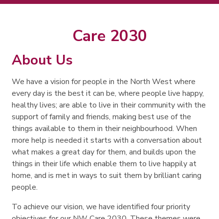
Search
Search
Care 2030
About Us
We have a vision for people in the North West where
every day is the best it can be, where people live happy,
healthy lives; are able to live in their community with the
support of family and friends, making best use of the
things available to them in their neighbourhood. When
more help is needed it starts with a conversation about
what makes a great day for them, and builds upon the
things in their life which enable them to live happily at
home, and is met in ways to suit them by brilliant caring
people.
To achieve our vision, we have identified four priority
objectives for our NW Care 2030. These themes were