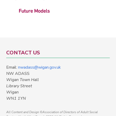
CONTACT US
Email:
nwadass@wigan.gov.uk
NW ADASS
Wigan Town Hall
Library Street
Wigan
WN1 1YN
All Content and Design ©Association of Directors of Adult Social