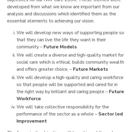
developed from what we know are important from our
analysis and discussions which identified them as the
essential elements to achieving our vision.
We will develop new ways of supporting people so
that they can live the life they want in their
community –
Future Models
We will create a diverse and high-quality market for
social care which is ethical, builds community wealth
and offers greater choice, –
Future Markets
We will develop a high-quality and caring workforce
so that people will be supported and cared for in
the right way by brilliant and caring people –
Future
Workforce
We will take collective responsibility for the
performance of the sector as a whole –
Sector led
Improvement