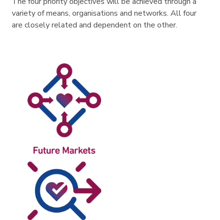
The four priority objectives will be achieved through a
variety of means, organisations and networks. All four
are closely related and dependent on the other.