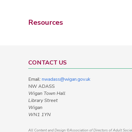
Resources
CONTACT US
Email:
nwadass@wigan.gov.uk
NW ADASS
Wigan Town Hall
Library Street
Wigan
WN1 1YN
All Content and Design ©Association of Directors of Adult Soci