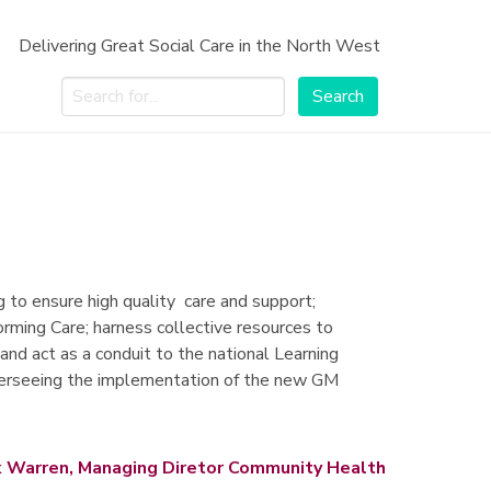
Delivering Great Social Care in the North West
Search
Search
to ensure high quality care and support;
forming Care; harness collective resources to
and act as a conduit to the national Learning
r overseeing the implementation of the new GM
 Warren, Managing Diretor Community Health