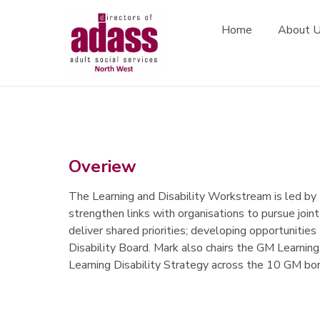
Association of Directors of Adult Social Services
Home
About 
Skip to content
Overiew
The Learning and Disability Workstream is led b
strengthen links with organisations to pursue joint
deliver shared priorities; developing opportunities
Disability Board. Mark also chairs the GM Learning
Learning Disability Strategy across the 10 GM bo