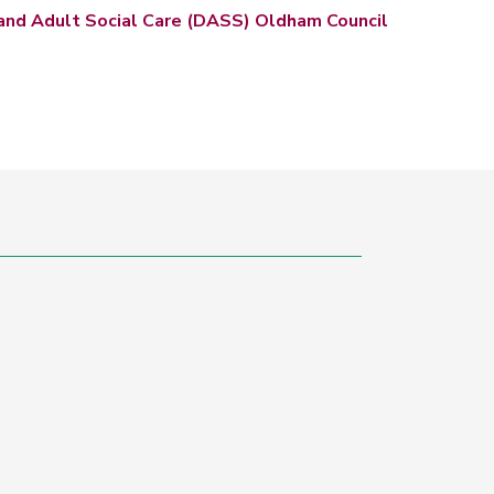
and Adult Social Care (DASS) Oldham Council