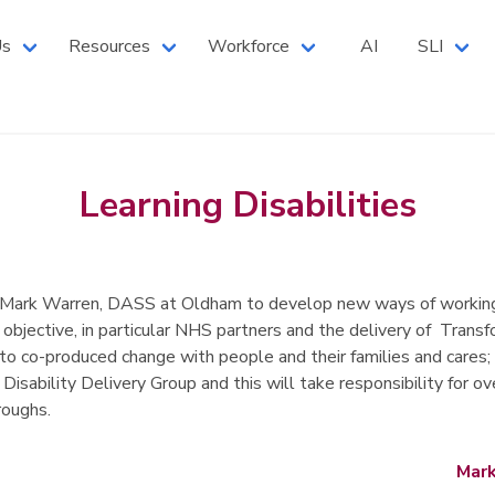
 North West Branch
Us
Resources
Workforce
AI
SLI
Learning Disabilities
y Mark Warren, DASS at Oldham to develop new ways of working 
 objective, in particular NHS partners and the delivery of Trans
 to co-produced change with people and their families and cares; 
 Disability Delivery Group and this will take responsibility fo
roughs.
Mark