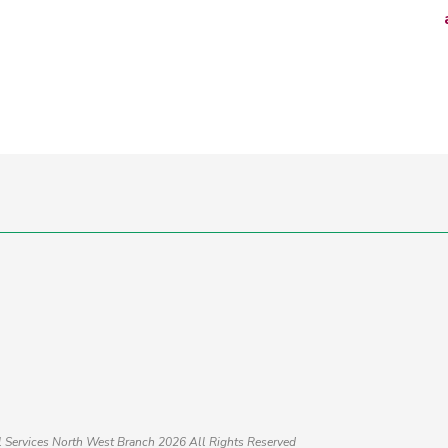
al Services North West Branch 2026
All Rights Reserved