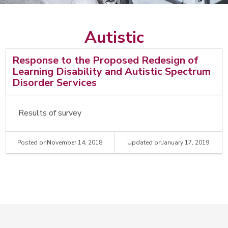
Search
Search
Autistic
Response to the Proposed Redesign of
Learning Disability and Autistic Spectrum
Disorder Services
Results of survey
Posted on
November 14, 2018
Updated on
January 17, 2019