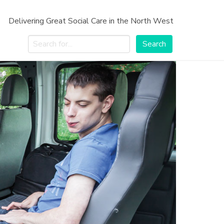
Delivering Great Social Care in the North West
Search
Search