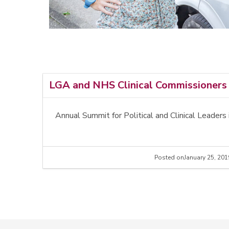
LGA and NHS Clinical Commissioners 
Annual Summit for Political and Clinical Lead
Posted on
January 25, 201