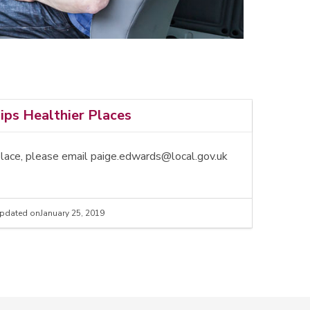
ps Healthier Places
place, please email paige.edwards@local.gov.uk
pdated on
January 25, 2019