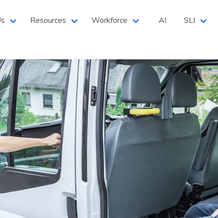
 North West Branch
Us
Resources
Workforce
AI
SLI