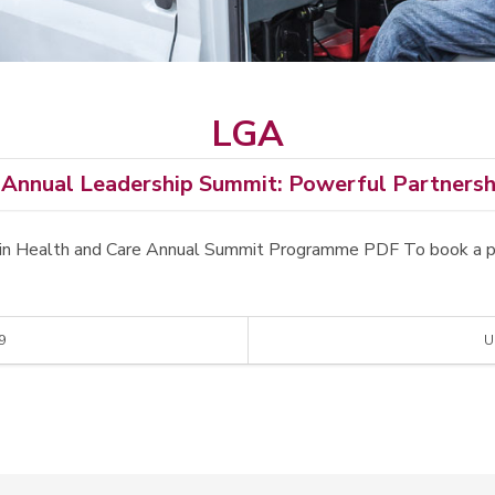
LGA
Annual Leadership Summit: Powerful Partnershi
ers in Health and Care Annual Summit Programme PDF To book a 
9
U